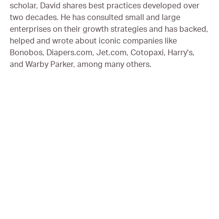
scholar, David shares best practices developed over
two decades. He has consulted small and large
enterprises on their growth strategies and has backed,
helped and wrote about iconic companies like
Bonobos, Diapers.com, Jet.com, Cotopaxi, Harry's,
and Warby Parker, among many others.