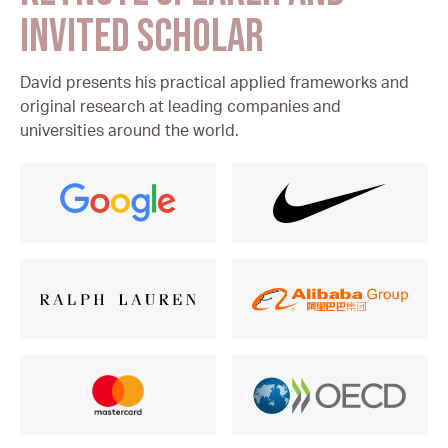
INVITED SCHOLAR
David presents his practical applied frameworks and
original research at leading companies and
universities around the world.