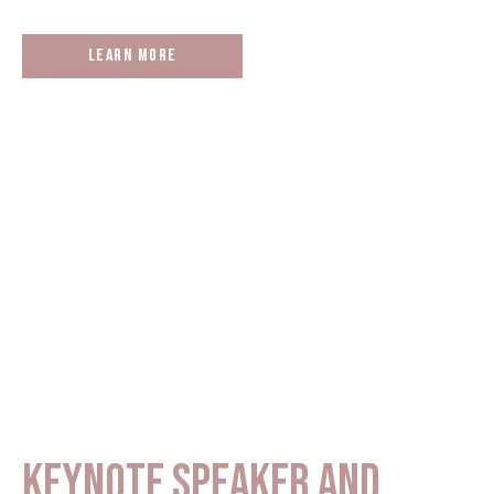
Learn More
KEYNOTE SPEAKER AND