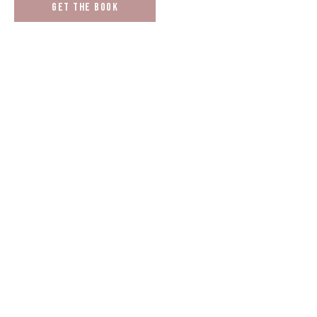
Get the book