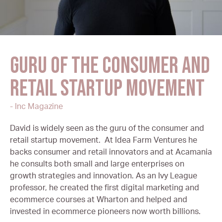
Guru of the consumer and
retail startup movement
- Inc Magazine
David is widely seen as the guru of the consumer and
retail startup movement. At Idea Farm Ventures he
backs consumer and retail innovators and at Acamania
he consults both small and large enterprises on
growth strategies and innovation. As an Ivy League
professor, he created the first digital marketing and
ecommerce courses at Wharton and helped and
invested in ecommerce pioneers now worth billions.