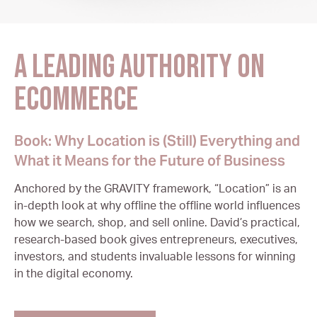
A leading authority on
ecommerce
Book: Why Location is (Still) Everything and
What it Means for the Future of Business
Anchored by the GRAVITY framework, “Location” is an
in-depth look at why offline the offline world influences
how we search, shop, and sell online. David’s practical,
research-based book gives entrepreneurs, executives,
investors, and students invaluable lessons for winning
in the digital economy.