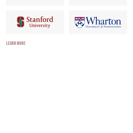
Learn More