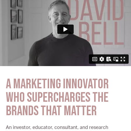
A marketing innovator
who supercharges the
brands that matter
An investor, educator, consultant, and research